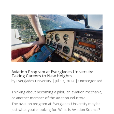
Aviation Program at Everglades University:
Taking Careers to New Heights
by
Everglades University
|
Jul 17, 2024
|
Uncategorized
Thinking about becoming a pilot, an aviation mechanic,
or another member of the aviation industry?
The aviation program at Everglades University may be
just what you’re looking for. What Is Aviation Science?