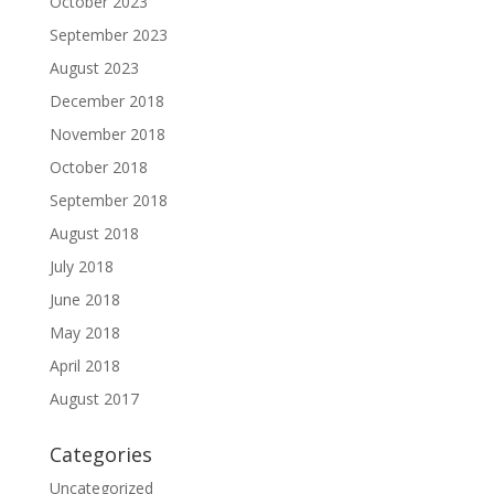
October 2023
September 2023
August 2023
December 2018
November 2018
October 2018
September 2018
August 2018
July 2018
June 2018
May 2018
April 2018
August 2017
Categories
Uncategorized