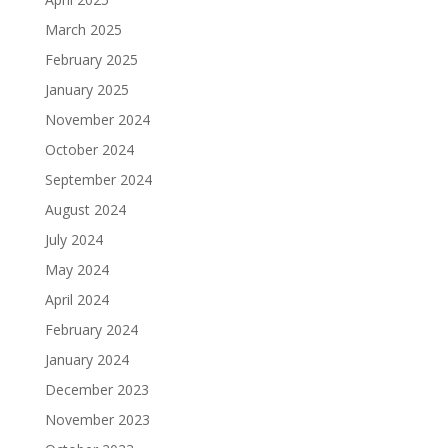
March 2025
February 2025
January 2025
November 2024
October 2024
September 2024
August 2024
July 2024
May 2024
April 2024
February 2024
January 2024
December 2023
November 2023