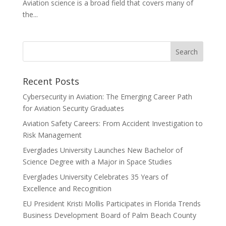
Aviation science is a broad field that covers many of
the...
Recent Posts
Cybersecurity in Aviation: The Emerging Career Path
for Aviation Security Graduates
Aviation Safety Careers: From Accident Investigation to
Risk Management
Everglades University Launches New Bachelor of
Science Degree with a Major in Space Studies
Everglades University Celebrates 35 Years of
Excellence and Recognition
EU President Kristi Mollis Participates in Florida Trends
Business Development Board of Palm Beach County