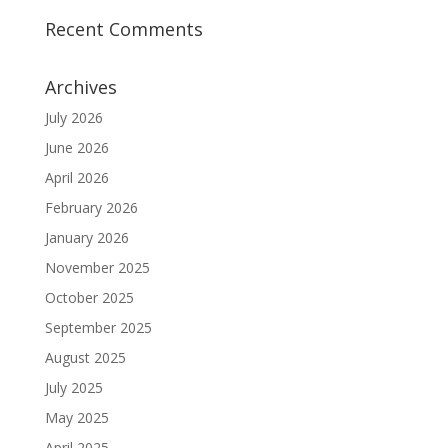
Recent Comments
Archives
July 2026
June 2026
April 2026
February 2026
January 2026
November 2025
October 2025
September 2025
August 2025
July 2025
May 2025
April 2025