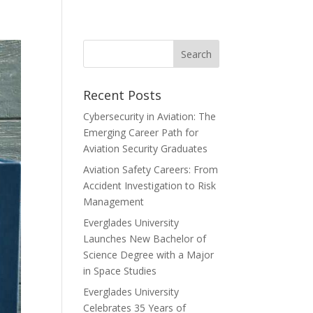
Recent Posts
Cybersecurity in Aviation: The
Emerging Career Path for
Aviation Security Graduates
Aviation Safety Careers: From
Accident Investigation to Risk
Management
Everglades University
Launches New Bachelor of
Science Degree with a Major
in Space Studies
Everglades University
Celebrates 35 Years of