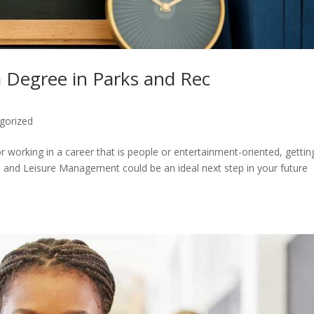
a Degree in Parks and Rec
gorized
or working in a career that is people or entertainment-oriented, gettin
, and Leisure Management could be an ideal next step in your future