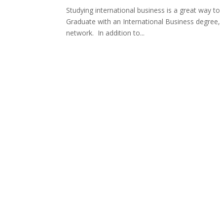
Studying international business is a great way t
Graduate with an International Business degree, 
network. In addition to...