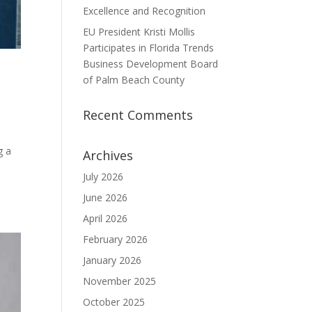
Excellence and Recognition
EU President Kristi Mollis
Participates in Florida Trends
Business Development Board
of Palm Beach County
Recent Comments
g a
Archives
July 2026
June 2026
April 2026
February 2026
January 2026
November 2025
October 2025