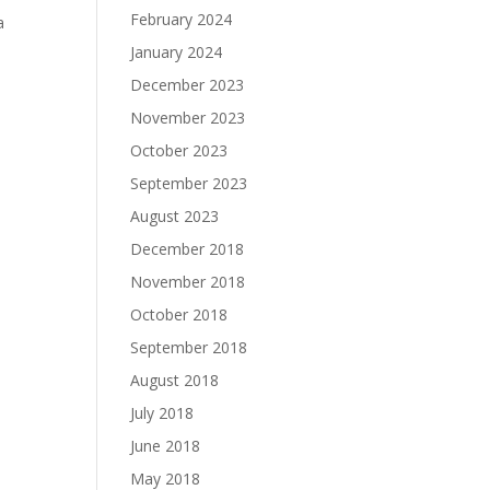
February 2024
a
January 2024
December 2023
November 2023
October 2023
September 2023
August 2023
December 2018
November 2018
October 2018
September 2018
August 2018
July 2018
June 2018
May 2018