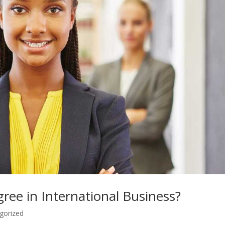
ee in International Business?
gorized