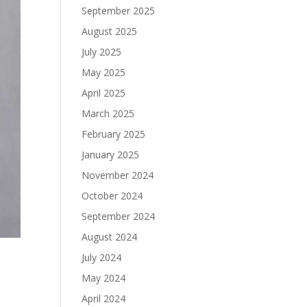
September 2025
August 2025
July 2025
May 2025
April 2025
March 2025
February 2025
January 2025
November 2024
October 2024
September 2024
August 2024
July 2024
May 2024
April 2024