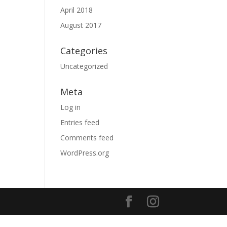
April 2018
August 2017
Categories
Uncategorized
Meta
Log in
Entries feed
Comments feed
WordPress.org