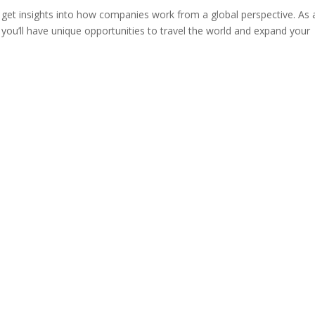
o get insights into how companies work from a global perspective. As 
you’ll have unique opportunities to travel the world and expand your