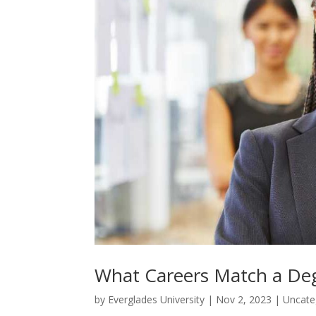
What Careers Match a Degr
by
Everglades University
|
Nov 2, 2023
|
Uncate