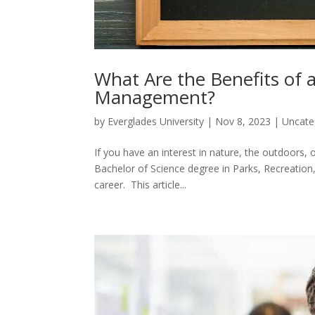
What Are the Benefits of 
Management?
by
Everglades University
|
Nov 8, 2023
|
Uncate
If you have an interest in nature, the outdoors, 
Bachelor of Science degree in Parks, Recreation
career. This article...