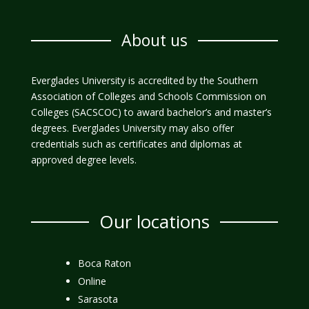
About us
Everglades University is accredited by the Southern
Association of Colleges and Schools Commission on
Colleges (SACSCOC) to award bachelor’s and master’s
degrees. Everglades University may also offer
credentials such as certificates and diplomas at
approved degree levels.
Our locations
Boca Raton
Online
Sarasota