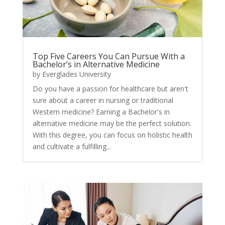
Top Five Careers You Can Pursue With a
Bachelor’s in Alternative Medicine
by
Everglades University
Do you have a passion for healthcare but aren't
sure about a career in nursing or traditional
Western medicine? Earning a Bachelor's in
alternative medicine may be the perfect solution.
With this degree, you can focus on holistic health
and cultivate a fulfilling...