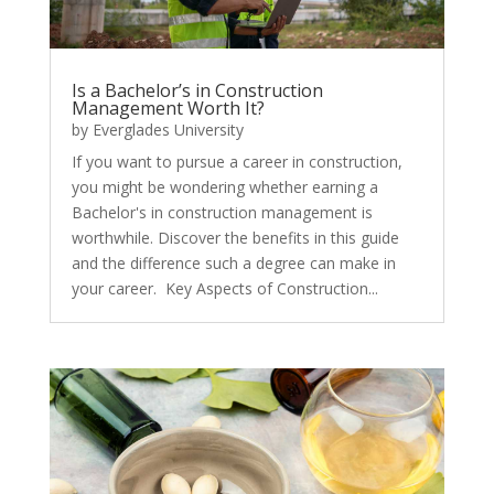
Is a Bachelor’s in Construction
Management Worth It?
by
Everglades University
If you want to pursue a career in construction,
you might be wondering whether earning a
Bachelor's in construction management is
worthwhile. Discover the benefits in this guide
and the difference such a degree can make in
your career. Key Aspects of Construction...