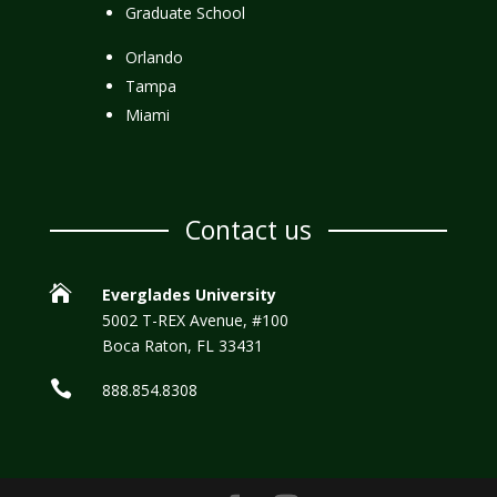
Graduate School
Orlando
Tampa
Miami
Contact us

Everglades University
5002 T-REX Avenue, #100
Boca Raton, FL 33431

888.854.8308