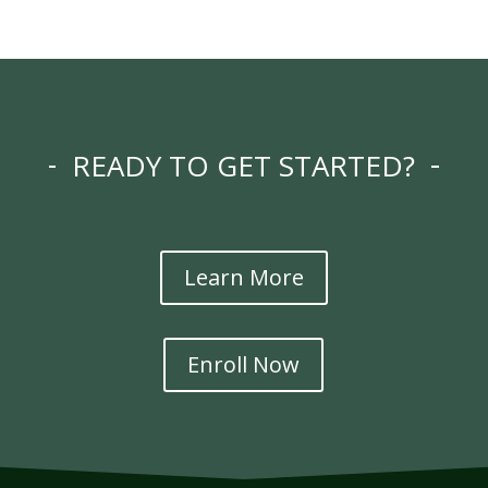
READY TO GET STARTED?
Learn More
Enroll Now