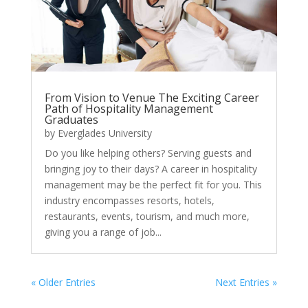
From Vision to Venue The Exciting Career
Path of Hospitality Management
Graduates
by
Everglades University
Do you like helping others? Serving guests and
bringing joy to their days? A career in hospitality
management may be the perfect fit for you. This
industry encompasses resorts, hotels,
restaurants, events, tourism, and much more,
giving you a range of job...
« Older Entries
Next Entries »