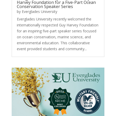
Harvey Foundation for a Five-Part Ocean
Conservation Speaker Series
by
Everglades University
Everglades University recently welcomed the
internationally respected Guy Harvey Foundation
for an inspiring five-part speaker series focused
on ocean conservation, marine science, and
environmental education. This collaborative
event provided students and community...