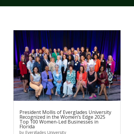
President Mollis of Everglades University
Recognized in the Women’s Edge 2025
Top 100 Women-Led Businesses in
Florida
by
Everglades University