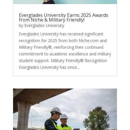
Everglades University Earns 2025 Awards
from Niche & Military Friendly!
by
Everglades University
Everglades University has received significant
recognition for 2025 from both Niche.com and
Military Friendly®, reinforcing their continued
commitment to academic excellence and military
student support. Military Friendly® Recognition
Everglades University has once...