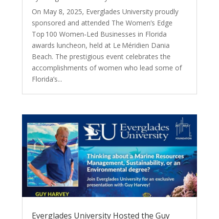
On May 8, 2025, Everglades University proudly
sponsored and attended The Women’s Edge
Top 100 Women‑Led Businesses in Florida
awards luncheon, held at Le Méridien Dania
Beach. The prestigious event celebrates the
accomplishments of women who lead some of
Florida’s...
Everglades University Hosted the Guy