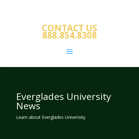
CONTACT US
888.854.8308
Everglades University
News
Learn about Everglades Univerisity